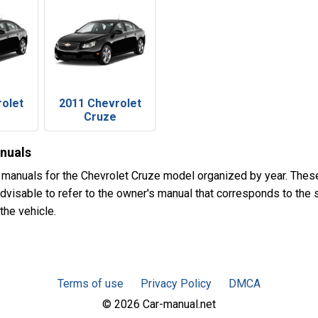
rolet
2011 Chevrolet
Cruze
nuals
 manuals for the Chevrolet Cruze model organized by year. The
advisable to refer to the owner's manual that corresponds to the s
the vehicle.
Terms of use
Privacy Policy
DMCA
© 2026 Car-manual.net