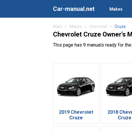
Car-manual.net
Makes
Main
Makes
Chevrolet
Cruze
Chevrolet Cruze Owner's 
This page has 9 manuals ready for the
2019 Chevrolet
2018 Chev
Cruze
Cruze