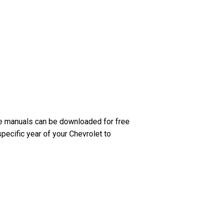
se manuals can be downloaded for free
pecific year of your Chevrolet to