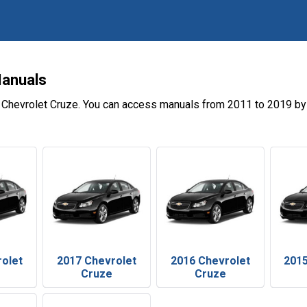
Manuals
 Chevrolet Cruze. You can access manuals from 2011 to 2019 by 
rolet
2017 Chevrolet
2016 Chevrolet
2015
Cruze
Cruze