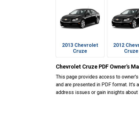
2013 Chevrolet
2012 Chev
Cruze
Cruze
Chevrolet Cruze PDF Owner's Ma
This page provides access to owner's
and are presented in PDF format. It's 
address issues or gain insights about 