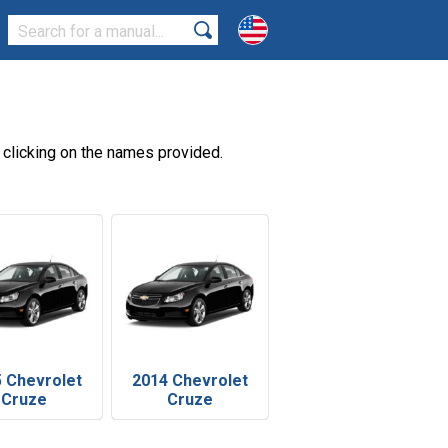
clicking on the names provided.
 Chevrolet
2014 Chevrolet
Cruze
Cruze