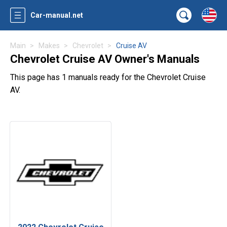
Car-manual.net
Main
Makes
Chevrolet
Cruise AV
Chevrolet Cruise AV Owner's Manuals
This page has 1 manuals ready for the Chevrolet Cruise
AV.