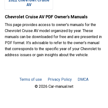
2022 Chevrolet Cruise
AV
Chevrolet Cruise AV PDF Owner's Manuals
This page provides access to owner's manuals for the
Chevrolet Cruise AV model organized by year. These
manuals can be downloaded for free and are presented in
PDF format. It's advisable to refer to the owner's manual
that corresponds to the specific year of your Chevrolet to
address issues or gain insights about the vehicle.
Terms of use
Privacy Policy
DMCA
© 2026 Car-manual.net