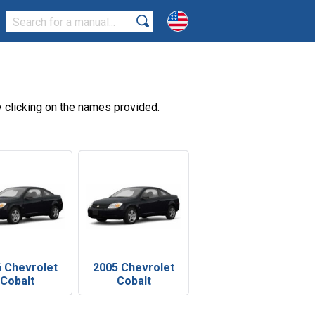
 clicking on the names provided.
 Chevrolet
2005 Chevrolet
Cobalt
Cobalt