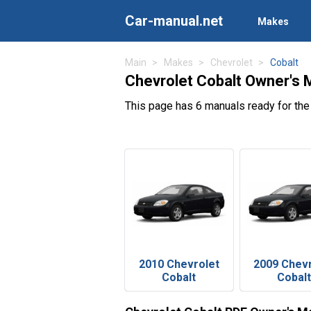
Car-manual.net
Makes
Main
Makes
Chevrolet
Cobalt
Chevrolet Cobalt Owner's 
This page has 6 manuals ready for the
2010 Chevrolet
2009 Chev
Cobalt
Cobalt