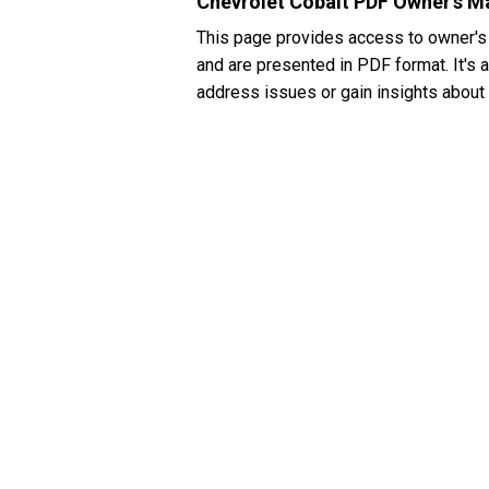
Chevrolet Cobalt PDF Owner's M
This page provides access to owner's
and are presented in PDF format. It's 
address issues or gain insights about 