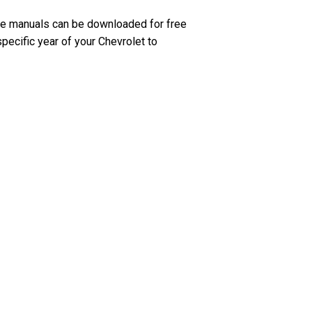
se manuals can be downloaded for free
pecific year of your Chevrolet to