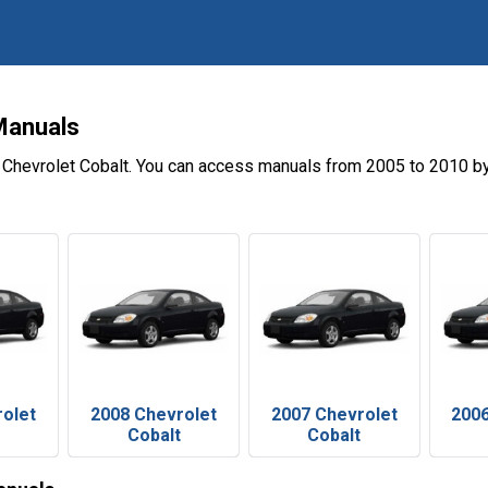
Manuals
 Chevrolet Cobalt. You can access manuals from 2005 to 2010 by
rolet
2008 Chevrolet
2007 Chevrolet
2006
Cobalt
Cobalt