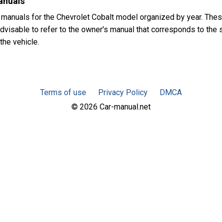
anuals
 manuals for the Chevrolet Cobalt model organized by year. The
advisable to refer to the owner's manual that corresponds to the s
the vehicle.
Terms of use
Privacy Policy
DMCA
© 2026 Car-manual.net