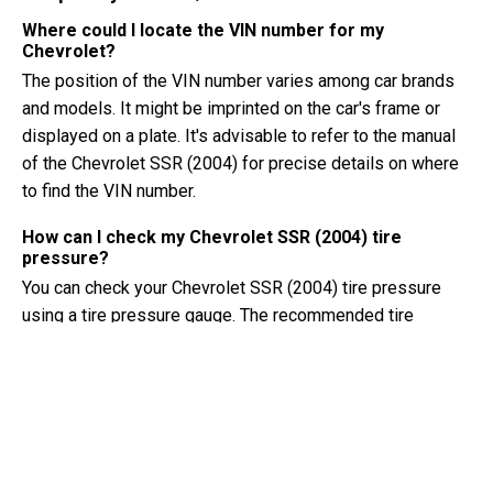
Where could I locate the VIN number for my
Chevrolet?
The position of the VIN number varies among car brands
and models. It might be imprinted on the car's frame or
displayed on a plate. It's advisable to refer to the manual
of the Chevrolet SSR (2004) for precise details on where
to find the VIN number.
How can I check my Chevrolet SSR (2004) tire
pressure?
You can check your Chevrolet SSR (2004) tire pressure
using a tire pressure gauge. The recommended tire
pressure can usually be found on a sticker inside the
driver's door or in the owner's manual.
What type of oil does my Chevrolet SSR need?
The type of oil your Chevrolet SSR needs depends on the
engine. Consult the owner's manual for the recommended