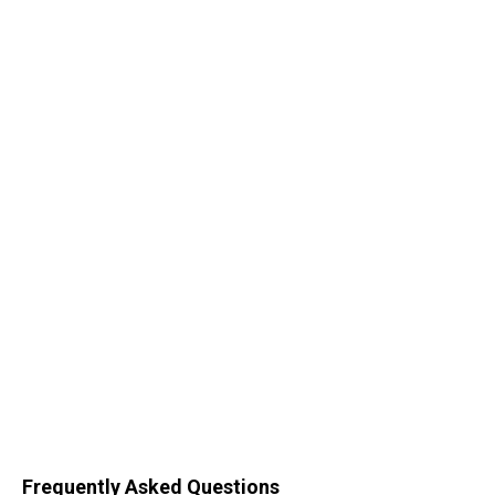
Frequently Asked Questions