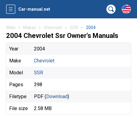
Car-manual.net
Main
Makes
Chevrolet
SSR
2004
2004 Chevrolet Ssr Owner's Manuals
Year
2004
Make
Chevrolet
Model
SSR
Pages
398
Filetype
PDF (
Download
)
File size
2.58 MB