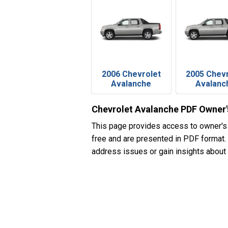
2006 Chevrolet
2005 Chev
Avalanche
Avalanc
Chevrolet Avalanche PDF Owner
This page provides access to owner's
free and are presented in PDF format. I
address issues or gain insights about 