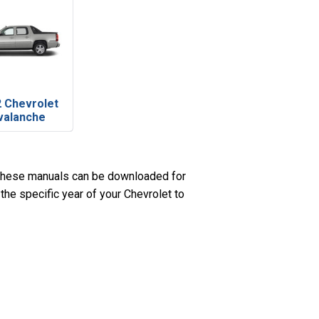
 Chevrolet
valanche
 These manuals can be downloaded for
the specific year of your Chevrolet to