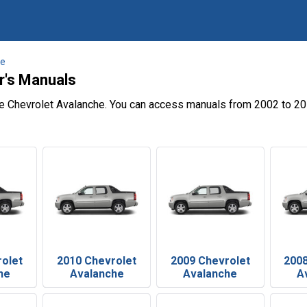
he
r's Manuals
he Chevrolet Avalanche. You can access manuals from 2002 to 20
rolet
2010 Chevrolet
2009 Chevrolet
2008
he
Avalanche
Avalanche
A