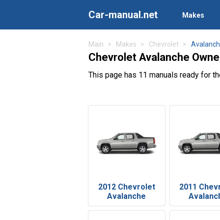
Car-manual.net
Makes
Main
Makes
Chevrolet
Avalanc
Chevrolet Avalanche Owne
This page has 11 manuals ready for t
2012 Chevrolet
2011 Chev
Avalanche
Avalanc