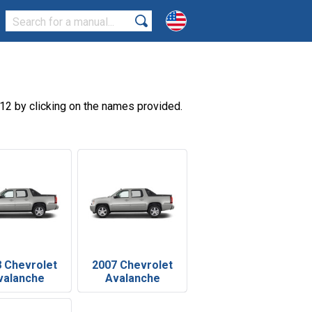
12 by clicking on the names provided.
 Chevrolet
2007 Chevrolet
valanche
Avalanche