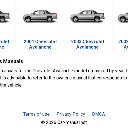
rolet
2004 Chevrolet
2003 Chevrolet
2002
he
Avalanche
Avalanche
A
's Manuals
 manuals for the Chevrolet Avalanche model organized by year.
t's advisable to refer to the owner's manual that corresponds to 
the vehicle.
Terms of use
Privacy Policy
DMCA
© 2026 Car-manual.net