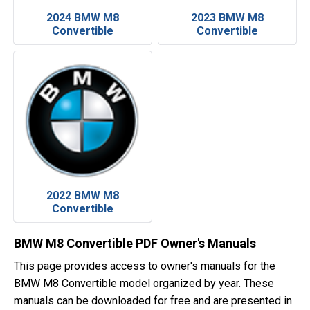
2024 BMW M8
2023 BMW M8
Convertible
Convertible
2022 BMW M8
Convertible
BMW M8 Convertible PDF Owner's Manuals
This page provides access to owner's manuals for the
BMW M8 Convertible model organized by year. These
manuals can be downloaded for free and are presented in