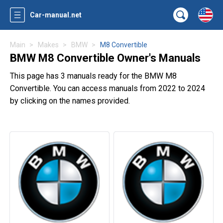
Car-manual.net
Main
Makes
BMW
M8 Convertible
BMW M8 Convertible Owner's Manuals
This page has 3 manuals ready for the BMW M8
Convertible. You can access manuals from 2022 to 2024
by clicking on the names provided.