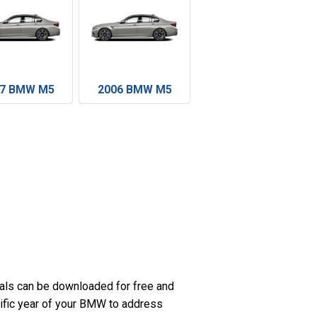
07 BMW M5
2006 BMW M5
ls can be downloaded for free and
cific year of your BMW to address