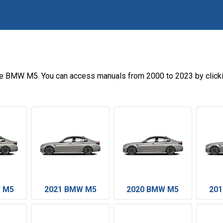
he BMW M5. You can access manuals from 2000 to 2023 by click
 M5
2021 BMW M5
2020 BMW M5
20