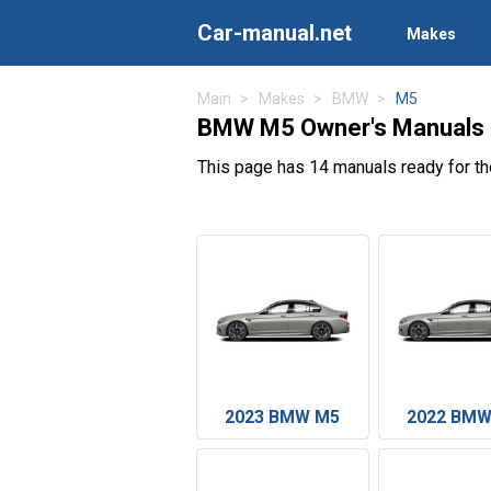
Car-manual.net
Makes
Main
Makes
BMW
M5
BMW M5 Owner's Manuals
This page has 14 manuals ready for t
2023 BMW M5
2022 BMW