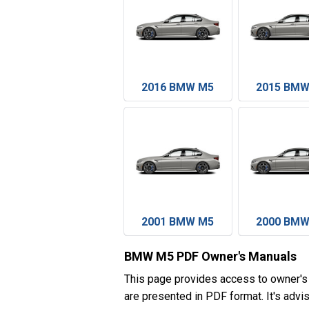
2016 BMW M5
2015 BMW
2001 BMW M5
2000 BMW
BMW M5 PDF Owner's Manuals
This page provides access to owner'
are presented in PDF format. It's advi