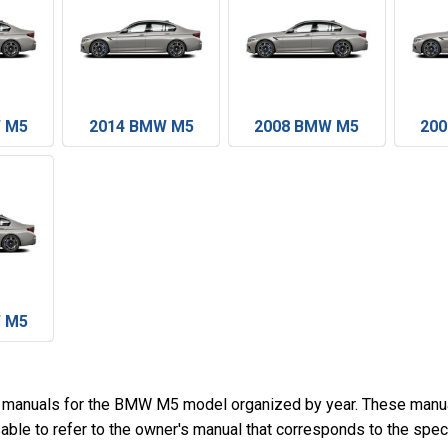
 M5
2014 BMW M5
2008 BMW M5
20
 M5
s manuals for the BMW M5 model organized by year. These manua
sable to refer to the owner's manual that corresponds to the spe