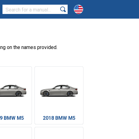
ing on the names provided.
19 BMW M5
2018 BMW M5