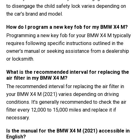
to disengage the child safety lock varies depending on
the car's brand and model.
How do I program a new key fob for my BMW X4 M?
Programming a new key fob for your BMW X4 M typically
requires following specific instructions outlined in the
owner's manual or seeking assistance from a dealership
or locksmith.
What is the recommended interval for replacing the
air filter in my BMW X4 M?
The recommended interval for replacing the air filter in
your BMW X4 M (2021) varies depending on driving
conditions. It's generally recommended to check the air
filter every 12,000 to 15,000 miles and replace it if
necessary.
Is the manual for the BMW X4 M (2021) accessible in
English?