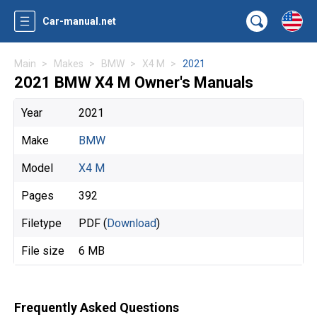
Car-manual.net
Main
Makes
BMW
X4 M
2021
2021 BMW X4 M Owner's Manuals
Year
2021
Make
BMW
Model
X4 M
Pages
392
Filetype
PDF (
Download
)
File size
6 MB
Frequently Asked Questions