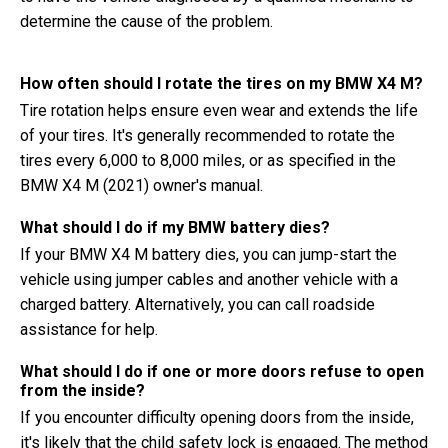
determine the cause of the problem.
How often should I rotate the tires on my BMW X4 M?
Tire rotation helps ensure even wear and extends the life
of your tires. It's generally recommended to rotate the
tires every 6,000 to 8,000 miles, or as specified in the
BMW X4 M (2021) owner's manual.
What should I do if my BMW battery dies?
If your BMW X4 M battery dies, you can jump-start the
vehicle using jumper cables and another vehicle with a
charged battery. Alternatively, you can call roadside
assistance for help.
What should I do if one or more doors refuse to open
from the inside?
If you encounter difficulty opening doors from the inside,
it's likely that the child safety lock is engaged. The method