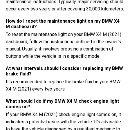
maintenance instructions. Typically, major servicing should
occur every two years or after covering 30,000 kilometers.
How do I reset the maintenance light on my BMW X4
M dashboard?
To reset the maintenance light on your BMW X4 M (2021)
dashboard, follow the instructions outlined in the owner's
manual. Usually, it involves pressing a combination of
buttons while the vehicle is in a specific mode.
At what intervals should I consider replacing my BMW
brake fluid?
It's recommended to replace the brake fluid in your BMW
X4 M (2021) every two years.
What should I do if my BMW X4 M check engine light
comes on?
If your BMW X4 M (2021) check engine light comes on, it
indicates a potential issue with the vehicle. It's advisable
to have the vehicle diagnosed by a qualified mechanic to