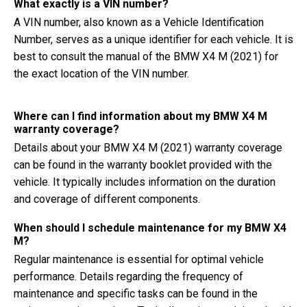
What exactly is a VIN number?
A VIN number, also known as a Vehicle Identification
Number, serves as a unique identifier for each vehicle. It is
best to consult the manual of the BMW X4 M (2021) for
the exact location of the VIN number.
Where can I find information about my BMW X4 M
warranty coverage?
Details about your BMW X4 M (2021) warranty coverage
can be found in the warranty booklet provided with the
vehicle. It typically includes information on the duration
and coverage of different components.
When should I schedule maintenance for my BMW X4
M?
Regular maintenance is essential for optimal vehicle
performance. Details regarding the frequency of
maintenance and specific tasks can be found in the