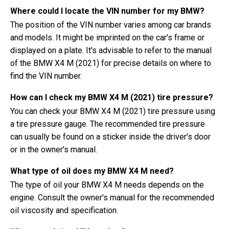
Where could I locate the VIN number for my BMW?
The position of the VIN number varies among car brands
and models. It might be imprinted on the car's frame or
displayed on a plate. It's advisable to refer to the manual
of the BMW X4 M (2021) for precise details on where to
find the VIN number.
How can I check my BMW X4 M (2021) tire pressure?
You can check your BMW X4 M (2021) tire pressure using
a tire pressure gauge. The recommended tire pressure
can usually be found on a sticker inside the driver's door
or in the owner's manual.
What type of oil does my BMW X4 M need?
The type of oil your BMW X4 M needs depends on the
engine. Consult the owner's manual for the recommended
oil viscosity and specification.