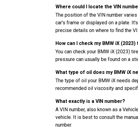
Where could I locate the VIN numb
The position of the VIN number varies
car's frame or displayed on a plate. It
precise details on where to find the V
How can I check my BMW iX (2023) 
You can check your BMW iX (2023) tir
pressure can usually be found on a stic
What type of oil does my BMW iX n
The type of oil your BMW iX needs dep
recommended oil viscosity and specifi
What exactly is a VIN number?
A VIN number, also known as a Vehicle 
vehicle. It is best to consult the manu
number.