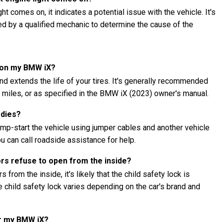
t comes on, it indicates a potential issue with the vehicle. It's
ed by a qualified mechanic to determine the cause of the
s on my BMW iX?
nd extends the life of your tires. It's generally recommended
00 miles, or as specified in the BMW iX (2023) owner's manual.
 dies?
ump-start the vehicle using jumper cables and another vehicle
ou can call roadside assistance for help.
ors refuse to open from the inside?
 from the inside, it's likely that the child safety lock is
child safety lock varies depending on the car's brand and
or my BMW iX?