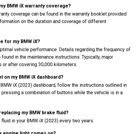
t my BMW iX warranty coverage?
anty coverage can be found in the warranty booklet provided
information on the duration and coverage of different
ce for my BMW iX?
ptimal vehicle performance. Details regarding the frequency of
found in the maintenance instructions. Typically, major
 or after covering 30,000 kilometers.
ght on my BMW iX dashboard?
 BMW iX (2023) dashboard, follow the instructions outlined in
s pressing a combination of buttons while the vehicle is in a
 replacing my BMW brake fluid?
 fluid in your BMW iX (2023) every two years.
k engine light comes on?