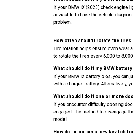
If your BMW iX (2023) check engine ligh
advisable to have the vehicle diagnos
problem.
How often should I rotate the tire
Tire rotation helps ensure even wear a
to rotate the tires every 6,000 to 8,0
What should I do if my BMW battery
If your BMW iX battery dies, you can j
with a charged battery. Alternatively, y
What should I do if one or more do
If you encounter difficulty opening doors
engaged. The method to disengage the 
model.
How do I program a new key fob f