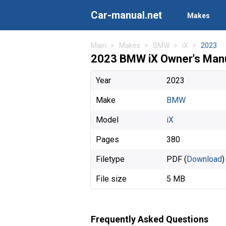
Car-manual.net
Makes
Main
Makes
BMW
iX
2023
2023 BMW iX Owner's Man
Year
2023
Make
BMW
Model
iX
Pages
380
Filetype
PDF (
Download
)
File size
5 MB
Frequently Asked Questions