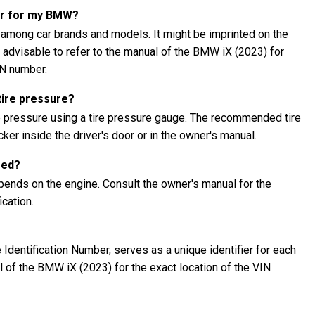
er for my BMW?
 among car brands and models. It might be imprinted on the
's advisable to refer to the manual of the BMW iX (2023) for
IN number.
tire pressure?
e pressure using a tire pressure gauge. The recommended tire
ker inside the driver's door or in the owner's manual.
eed?
ends on the engine. Consult the owner's manual for the
cation.
Identification Number, serves as a unique identifier for each
al of the BMW iX (2023) for the exact location of the VIN