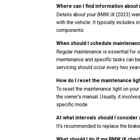
Where can I find information abou
Details about your BMW iX (2023) warr
with the vehicle. It typically includes 
components.
When should I schedule maintenan
Regular maintenance is essential for o
maintenance and specific tasks can be 
servicing should occur every two years
How do I reset the maintenance li
To reset the maintenance light on your
the owner's manual. Usually, it involve
specific mode.
At what intervals should I consider
It's recommended to replace the brake
What should I do if my BMW iX chec