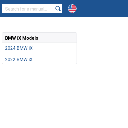
BMW iX Models
2024 BMW iX
2022 BMW iX