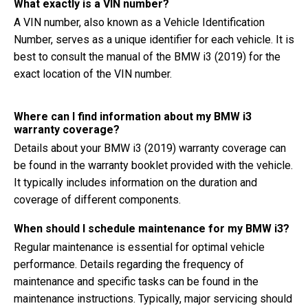
What exactly is a VIN number?
A VIN number, also known as a Vehicle Identification
Number, serves as a unique identifier for each vehicle. It is
best to consult the manual of the BMW i3 (2019) for the
exact location of the VIN number.
Where can I find information about my BMW i3
warranty coverage?
Details about your BMW i3 (2019) warranty coverage can
be found in the warranty booklet provided with the vehicle.
It typically includes information on the duration and
coverage of different components.
When should I schedule maintenance for my BMW i3?
Regular maintenance is essential for optimal vehicle
performance. Details regarding the frequency of
maintenance and specific tasks can be found in the
maintenance instructions. Typically, major servicing should