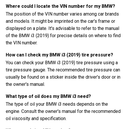
Where could I locate the VIN number for my BMW?
The position of the VIN number varies among car brands
and models. It might be imprinted on the car's frame or
displayed on a plate. It's advisable to refer to the manual
of the BMW i3 (2019) for precise details on where to find
the VIN number.
How can I check my BMW i3 (2019) tire pressure?
You can check your BMW i3 (2019) tire pressure using a
tire pressure gauge. The recommended tire pressure can
usually be found on a sticker inside the driver's door or in
the owner's manual.
What type of oil does my BMW i3 need?
The type of oil your BMW i3 needs depends on the
engine. Consult the owner's manual for the recommended
oil viscosity and specification.