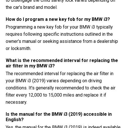
to disengage the child safety lock varies depending on
the car's brand and model.
How do I program a new key fob for my BMW i3?
Programming a new key fob for your BMW i3 typically
requires following specific instructions outlined in the
owner's manual or seeking assistance from a dealership
or locksmith.
What is the recommended interval for replacing the
air filter in my BMW i3?
The recommended interval for replacing the air filter in
your BMW i3 (2019) varies depending on driving
conditions. It's generally recommended to check the air
filter every 12,000 to 15,000 miles and replace it if
necessary.
Is the manual for the BMW i3 (2019) accessible in
English?
Yes, the manual for the BMW i3 (2019) is indeed available