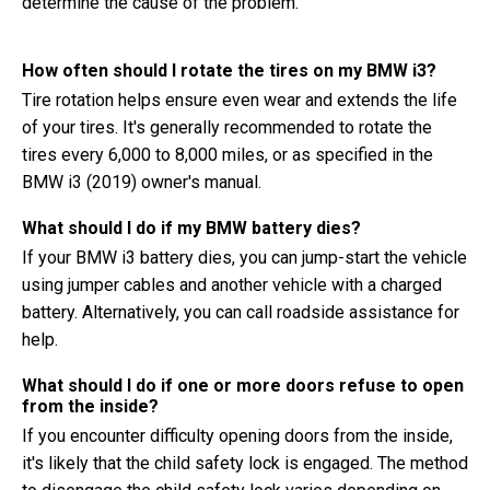
determine the cause of the problem.
How often should I rotate the tires on my BMW i3?
Tire rotation helps ensure even wear and extends the life
of your tires. It's generally recommended to rotate the
tires every 6,000 to 8,000 miles, or as specified in the
BMW i3 (2019) owner's manual.
What should I do if my BMW battery dies?
If your BMW i3 battery dies, you can jump-start the vehicle
using jumper cables and another vehicle with a charged
battery. Alternatively, you can call roadside assistance for
help.
What should I do if one or more doors refuse to open
from the inside?
If you encounter difficulty opening doors from the inside,
it's likely that the child safety lock is engaged. The method