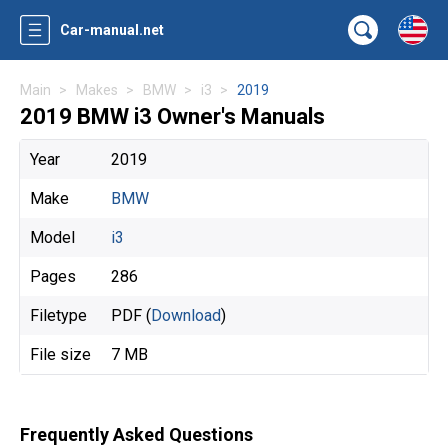
Car-manual.net
Main
Makes
BMW
i3
2019
2019 BMW i3 Owner's Manuals
Year
2019
Make
BMW
Model
i3
Pages
286
Filetype
PDF (
Download
)
File size
7 MB
Frequently Asked Questions