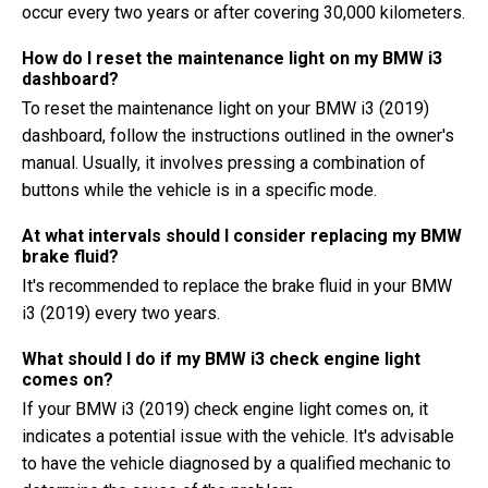
occur every two years or after covering 30,000 kilometers.
How do I reset the maintenance light on my BMW i3
dashboard?
To reset the maintenance light on your BMW i3 (2019)
dashboard, follow the instructions outlined in the owner's
manual. Usually, it involves pressing a combination of
buttons while the vehicle is in a specific mode.
At what intervals should I consider replacing my BMW
brake fluid?
It's recommended to replace the brake fluid in your BMW
i3 (2019) every two years.
What should I do if my BMW i3 check engine light
comes on?
If your BMW i3 (2019) check engine light comes on, it
indicates a potential issue with the vehicle. It's advisable
to have the vehicle diagnosed by a qualified mechanic to