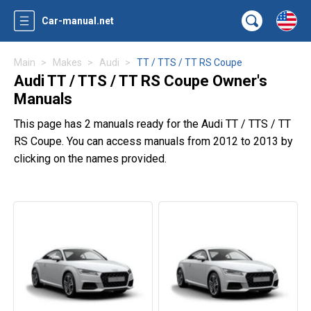
Car-manual.net
Main
Makes
Audi
TT / TTS / TT RS Coupe
Audi TT / TTS / TT RS Coupe Owner's
Manuals
This page has 2 manuals ready for the Audi TT / TTS / TT
RS Coupe. You can access manuals from 2012 to 2013 by
clicking on the names provided.