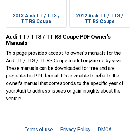
2013 Audi TT / TTS /
2012 Audi TT / TTS /
TT RS Coupe
TT RS Coupe
Audi TT / TTS / TT RS Coupe PDF Owner's
Manuals
This page provides access to owner's manuals for the
Audi TT / TTS / TT RS Coupe model organized by year.
These manuals can be downloaded for free and are
presented in PDF format. It's advisable to refer to the
owner's manual that corresponds to the specific year of
your Audi to address issues or gain insights about the
vehicle.
Terms of use
Privacy Policy
DMCA