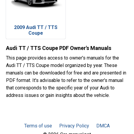
2009 Audi TT / TTS
Coupe
Audi TT / TTS Coupe PDF Owner's Manuals
This page provides access to owner's manuals for the
Audi TT / TTS Coupe model organized by year. These
manuals can be downloaded for free and are presented in
PDF format. It's advisable to refer to the owner's manual
that corresponds to the specific year of your Audi to
address issues or gain insights about the vehicle.
Terms of use
Privacy Policy
DMCA