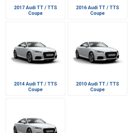
2017 Audi TT / TTS
2016 Audi TT / TTS
Coupe
Coupe
2014 Audi TT / TTS
2010 Audi TT / TTS
Coupe
Coupe