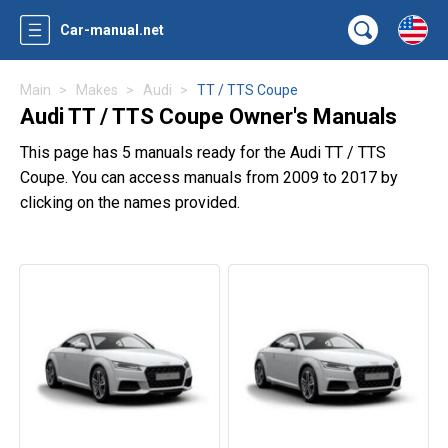
Car-manual.net
Main
Makes
Audi
TT / TTS Coupe
Audi TT / TTS Coupe Owner's Manuals
This page has 5 manuals ready for the Audi TT / TTS
Coupe. You can access manuals from 2009 to 2017 by
clicking on the names provided.