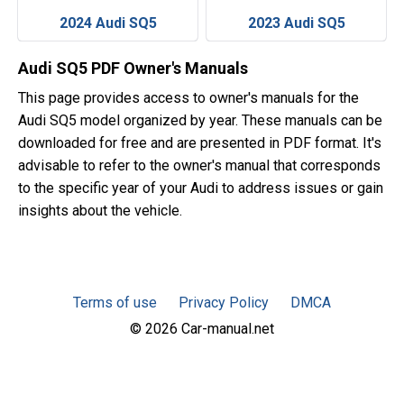
2024 Audi SQ5
2023 Audi SQ5
Audi SQ5 PDF Owner's Manuals
This page provides access to owner's manuals for the
Audi SQ5 model organized by year. These manuals can be
downloaded for free and are presented in PDF format. It's
advisable to refer to the owner's manual that corresponds
to the specific year of your Audi to address issues or gain
insights about the vehicle.
Terms of use
Privacy Policy
DMCA
© 2026 Car-manual.net