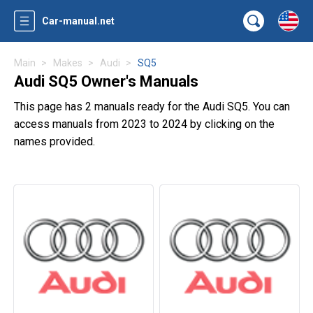
Car-manual.net
Main
Makes
Audi
SQ5
Audi SQ5 Owner's Manuals
This page has 2 manuals ready for the Audi SQ5. You can
access manuals from 2023 to 2024 by clicking on the
names provided.