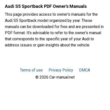
Audi S5 Sportback PDF Owner's Manuals
This page provides access to owner's manuals for the
Audi S5 Sportback model organized by year. These
manuals can be downloaded for free and are presented in
PDF format. It's advisable to refer to the owner's manual
that corresponds to the specific year of your Audi to
address issues or gain insights about the vehicle.
Terms of use
Privacy Policy
DMCA
© 2026 Car-manual.net