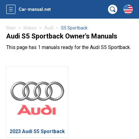
Car-manual.net
Main
Makes
Audi
S5 Sportback
Audi S5 Sportback Owner's Manuals
This page has 1 manuals ready for the Audi S5 Sportback.
2023 Audi S5 Sportback