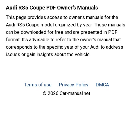
Audi RS5 Coupe PDF Owner's Manuals
This page provides access to owner's manuals for the
Audi RS5 Coupe model organized by year. These manuals
can be downloaded for free and are presented in PDF
format. It's advisable to refer to the owner's manual that
corresponds to the specific year of your Audi to address
issues or gain insights about the vehicle.
Terms of use
Privacy Policy
DMCA
© 2026 Car-manual.net