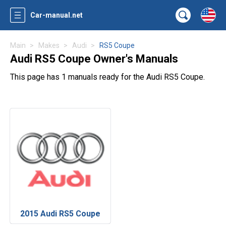
Car-manual.net
Main
Makes
Audi
RS5 Coupe
Audi RS5 Coupe Owner's Manuals
This page has 1 manuals ready for the Audi RS5 Coupe.
2015 Audi RS5 Coupe