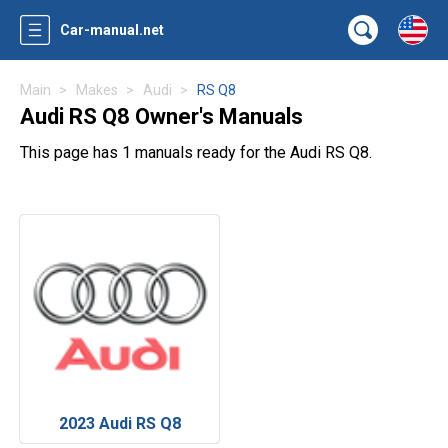
Car-manual.net
Main
Makes
Audi
RS Q8
Audi RS Q8 Owner's Manuals
This page has 1 manuals ready for the Audi RS Q8.
2023 Audi RS Q8