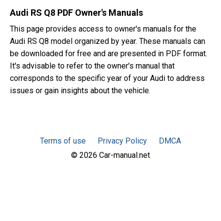
Audi RS Q8 PDF Owner's Manuals
This page provides access to owner's manuals for the
Audi RS Q8 model organized by year. These manuals can
be downloaded for free and are presented in PDF format.
It's advisable to refer to the owner's manual that
corresponds to the specific year of your Audi to address
issues or gain insights about the vehicle.
Terms of use
Privacy Policy
DMCA
© 2026 Car-manual.net