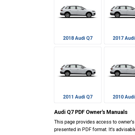
2018 Audi Q7
2017 Audi
2011 Audi Q7
2010 Audi
Audi Q7 PDF Owner's Manuals
This page provides access to owner's
presented in PDF format. It's advisabl