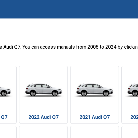
he Audi Q7. You can access manuals from 2008 to 2024 by clicki
 Q7
2022 Audi Q7
2021 Audi Q7
202