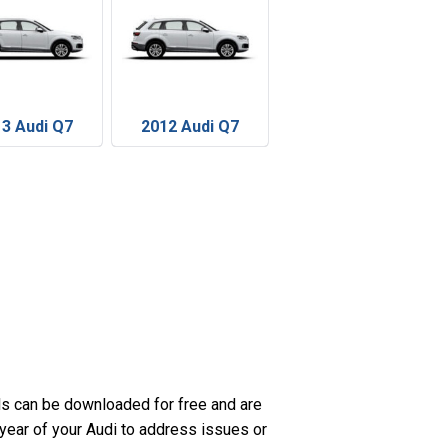
3 Audi Q7
2012 Audi Q7
s can be downloaded for free and are
 year of your Audi to address issues or