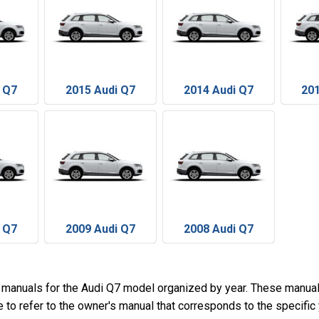
 Q7
2015 Audi Q7
2014 Audi Q7
201
 Q7
2009 Audi Q7
2008 Audi Q7
 manuals for the Audi Q7 model organized by year. These manual
e to refer to the owner's manual that corresponds to the specific