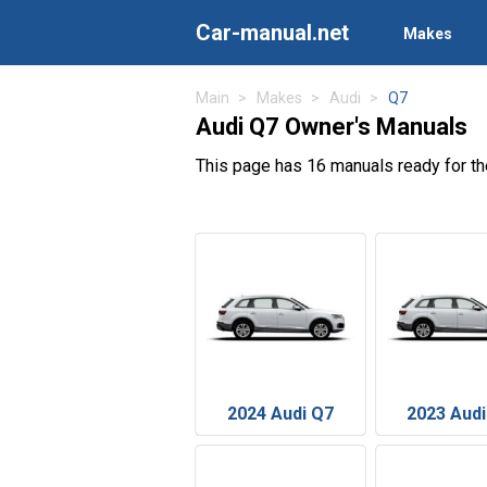
Car-manual.net
Makes
Main
Makes
Audi
Q7
Audi Q7 Owner's Manuals
This page has 16 manuals ready for t
2024 Audi Q7
2023 Audi