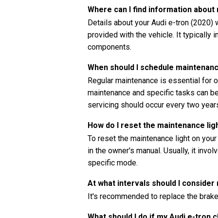
Where can I find information about
Details about your Audi e-tron (2020) 
provided with the vehicle. It typically
components.
When should I schedule maintenanc
Regular maintenance is essential for o
maintenance and specific tasks can be 
servicing should occur every two years
How do I reset the maintenance lig
To reset the maintenance light on your
in the owner's manual. Usually, it invo
specific mode.
At what intervals should I consider
It's recommended to replace the brake 
What should I do if my Audi e-tron