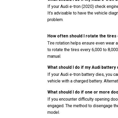
If your Audi e-tron (2020) check engine
It's advisable to have the vehicle dia
problem.
How often should I rotate the tires
Tire rotation helps ensure even wear a
to rotate the tires every 6,000 to 8,00
manual.
What should I do if my Audi battery 
If your Audi e-tron battery dies, you c
vehicle with a charged battery. Alternat
What should I do if one or more do
If you encounter difficulty opening doors
engaged. The method to disengage the 
model.