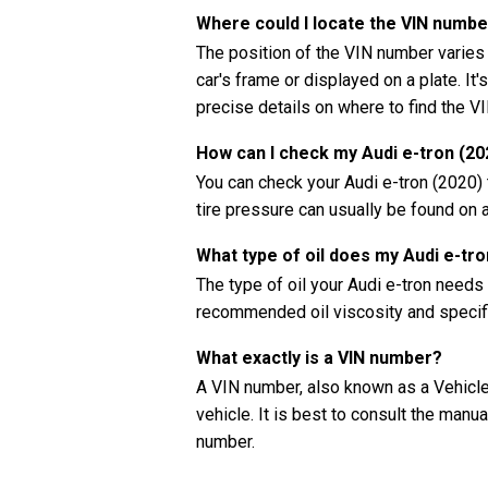
Where could I locate the VIN numbe
The position of the VIN number varies
car's frame or displayed on a plate. It'
precise details on where to find the V
How can I check my Audi e-tron (20
You can check your Audi e-tron (2020)
tire pressure can usually be found on a
What type of oil does my Audi e-tr
The type of oil your Audi e-tron needs
recommended oil viscosity and specifi
What exactly is a VIN number?
A VIN number, also known as a Vehicle 
vehicle. It is best to consult the manua
number.