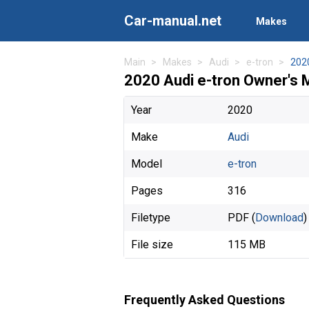
Car-manual.net
Makes
Main
Makes
Audi
e-tron
202
2020 Audi e-tron Owner's 
Year
2020
Make
Audi
Model
e-tron
Pages
316
Filetype
PDF (
Download
)
File size
115 MB
Frequently Asked Questions