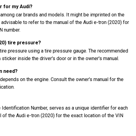
r for my Audi?
 among car brands and models. It might be imprinted on the
s advisable to refer to the manual of the Audi e-tron (2020) for
IN number.
20) tire pressure?
 tire pressure using a tire pressure gauge. The recommended
 sticker inside the driver's door or in the owner's manual.
on need?
 depends on the engine. Consult the owner's manual for the
cation.
Identification Number, serves as a unique identifier for each
l of the Audi e-tron (2020) for the exact location of the VIN