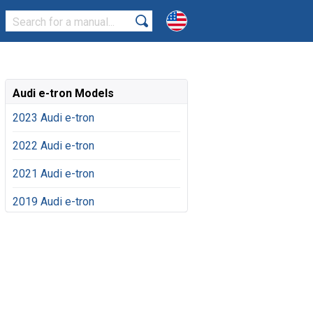
Audi e-tron Models
2023 Audi e-tron
2022 Audi e-tron
2021 Audi e-tron
2019 Audi e-tron