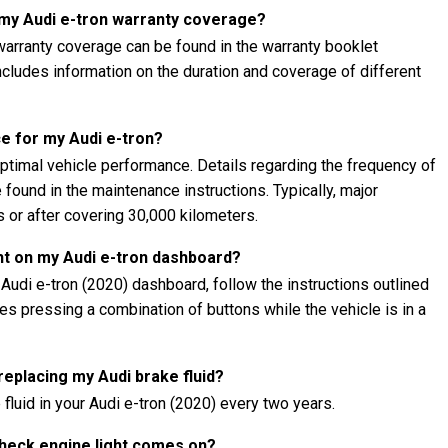
 my Audi e-tron warranty coverage?
warranty coverage can be found in the warranty booklet
 includes information on the duration and coverage of different
e for my Audi e-tron?
ptimal vehicle performance. Details regarding the frequency of
found in the maintenance instructions. Typically, major
 or after covering 30,000 kilometers.
ht on my Audi e-tron dashboard?
 Audi e-tron (2020) dashboard, follow the instructions outlined
lves pressing a combination of buttons while the vehicle is in a
 replacing my Audi brake fluid?
fluid in your Audi e-tron (2020) every two years.
 check engine light comes on?