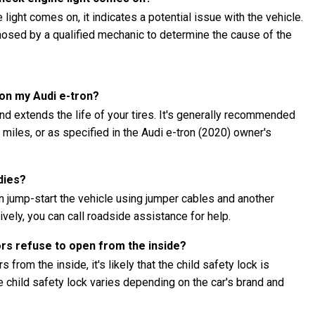
 light comes on, it indicates a potential issue with the vehicle.
gnosed by a qualified mechanic to determine the cause of the
 on my Audi e-tron?
nd extends the life of your tires. It's generally recommended
0 miles, or as specified in the Audi e-tron (2020) owner's
dies?
an jump-start the vehicle using jumper cables and another
ively, you can call roadside assistance for help.
ors refuse to open from the inside?
 from the inside, it's likely that the child safety lock is
child safety lock varies depending on the car's brand and