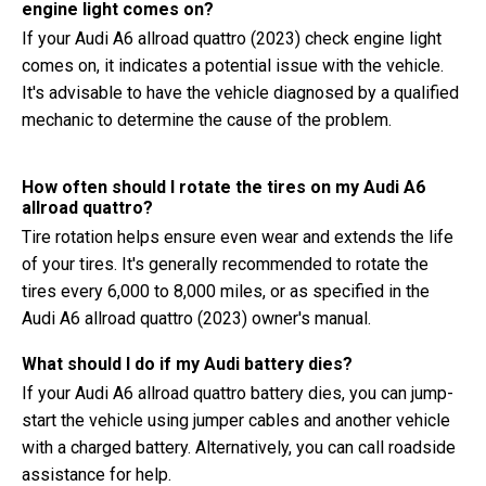
engine light comes on?
If your Audi A6 allroad quattro (2023) check engine light
comes on, it indicates a potential issue with the vehicle.
It's advisable to have the vehicle diagnosed by a qualified
mechanic to determine the cause of the problem.
How often should I rotate the tires on my Audi A6
allroad quattro?
Tire rotation helps ensure even wear and extends the life
of your tires. It's generally recommended to rotate the
tires every 6,000 to 8,000 miles, or as specified in the
Audi A6 allroad quattro (2023) owner's manual.
What should I do if my Audi battery dies?
If your Audi A6 allroad quattro battery dies, you can jump-
start the vehicle using jumper cables and another vehicle
with a charged battery. Alternatively, you can call roadside
assistance for help.