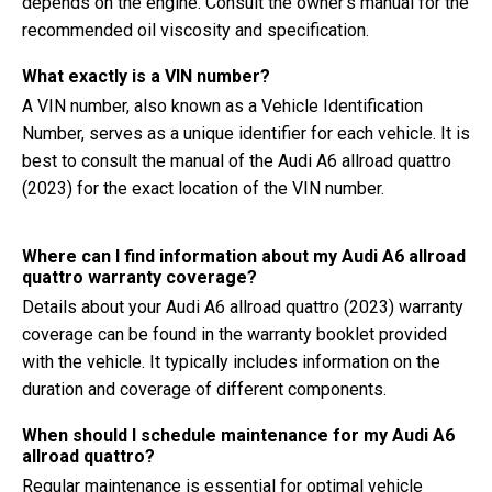
depends on the engine. Consult the owner's manual for the
recommended oil viscosity and specification.
What exactly is a VIN number?
A VIN number, also known as a Vehicle Identification
Number, serves as a unique identifier for each vehicle. It is
best to consult the manual of the Audi A6 allroad quattro
(2023) for the exact location of the VIN number.
Where can I find information about my Audi A6 allroad
quattro warranty coverage?
Details about your Audi A6 allroad quattro (2023) warranty
coverage can be found in the warranty booklet provided
with the vehicle. It typically includes information on the
duration and coverage of different components.
When should I schedule maintenance for my Audi A6
allroad quattro?
Regular maintenance is essential for optimal vehicle