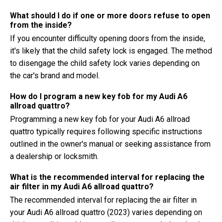
What should I do if one or more doors refuse to open
from the inside?
If you encounter difficulty opening doors from the inside,
it's likely that the child safety lock is engaged. The method
to disengage the child safety lock varies depending on
the car's brand and model.
How do I program a new key fob for my Audi A6
allroad quattro?
Programming a new key fob for your Audi A6 allroad
quattro typically requires following specific instructions
outlined in the owner's manual or seeking assistance from
a dealership or locksmith.
What is the recommended interval for replacing the
air filter in my Audi A6 allroad quattro?
The recommended interval for replacing the air filter in
your Audi A6 allroad quattro (2023) varies depending on