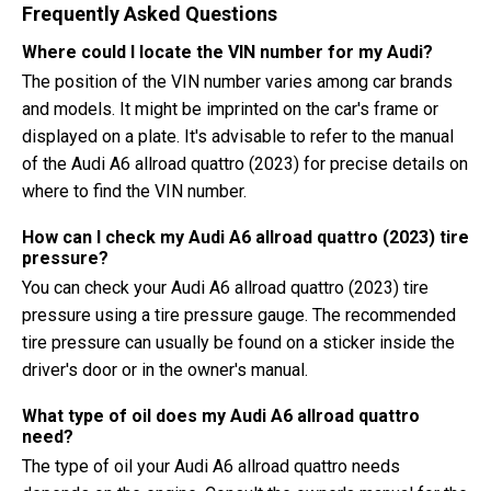
Frequently Asked Questions
Where could I locate the VIN number for my Audi?
The position of the VIN number varies among car brands
and models. It might be imprinted on the car's frame or
displayed on a plate. It's advisable to refer to the manual
of the Audi A6 allroad quattro (2023) for precise details on
where to find the VIN number.
How can I check my Audi A6 allroad quattro (2023) tire
pressure?
You can check your Audi A6 allroad quattro (2023) tire
pressure using a tire pressure gauge. The recommended
tire pressure can usually be found on a sticker inside the
driver's door or in the owner's manual.
What type of oil does my Audi A6 allroad quattro
need?
The type of oil your Audi A6 allroad quattro needs