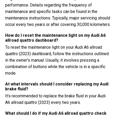
performance. Details regarding the frequency of
maintenance and specific tasks can be found in the
maintenance instructions. Typically, major servicing should
occur every two years or after covering 30,000 kilometers.
How do I reset the maintenance light on my Audi A6
allroad quattro dashboard?
To reset the maintenance light on your Audi A6 allroad
quattro (2023) dashboard, follow the instructions outlined
in the owner's manual. Usually, it involves pressing a
combination of buttons while the vehicle is in a specific
mode.
At what intervals should I consider replacing my Audi
brake fluid?
It's recommended to replace the brake fluid in your Audi
A6 allroad quattro (2023) every two years.
What should I do if my Audi A6 allroad quattro check