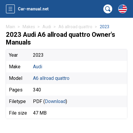
Car-manual.net
Main
Makes
Audi
A6 allroad quattro
2023
2023 Audi A6 allroad quattro Owner's
Manuals
Year
2023
Make
Audi
Model
A6 allroad quattro
Pages
340
Filetype
PDF (
Download
)
File size
47 MB