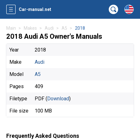
Car-manual.net
Main
Makes
Audi
A5
2018
2018 Audi A5 Owner's Manuals
Year
2018
Make
Audi
Model
A5
Pages
409
Filetype
PDF (
Download
)
File size
100 MB
Frequently Asked Questions