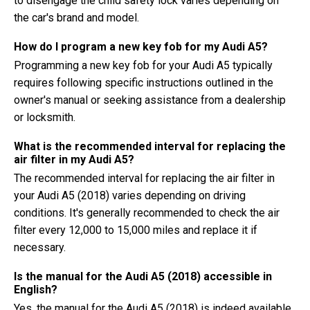
to disengage the child safety lock varies depending on
the car's brand and model.
How do I program a new key fob for my Audi A5?
Programming a new key fob for your Audi A5 typically
requires following specific instructions outlined in the
owner's manual or seeking assistance from a dealership
or locksmith.
What is the recommended interval for replacing the
air filter in my Audi A5?
The recommended interval for replacing the air filter in
your Audi A5 (2018) varies depending on driving
conditions. It's generally recommended to check the air
filter every 12,000 to 15,000 miles and replace it if
necessary.
Is the manual for the Audi A5 (2018) accessible in
English?
Yes, the manual for the Audi A5 (2018) is indeed available