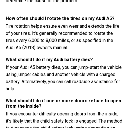
determine the cause of the problem.
How often should I rotate the tires on my Audi A5?
Tire rotation helps ensure even wear and extends the life
of your tires. It's generally recommended to rotate the
tires every 6,000 to 8,000 miles, or as specified in the
Audi A5 (2018) owner's manual.
What should I do if my Audi battery dies?
If your Audi A5 battery dies, you can jump-start the vehicle
using jumper cables and another vehicle with a charged
battery. Alternatively, you can call roadside assistance for
help.
What should I do if one or more doors refuse to open
from the inside?
If you encounter difficulty opening doors from the inside,
it's likely that the child safety lock is engaged. The method