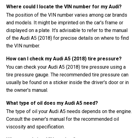
Where could I locate the VIN number for my Audi?
The position of the VIN number varies among car brands
and models. It might be imprinted on the car's frame or
displayed on a plate. It's advisable to refer to the manual
of the Audi A5 (2018) for precise details on where to find
the VIN number.
How can I check my Audi A5 (2018) tire pressure?
You can check your Audi A5 (2018) tire pressure using a
tire pressure gauge. The recommended tire pressure can
usually be found on a sticker inside the driver's door or in
the owner's manual.
What type of oil does my Audi A5 need?
The type of oil your Audi A5 needs depends on the engine.
Consult the owner's manual for the recommended oil
viscosity and specification.