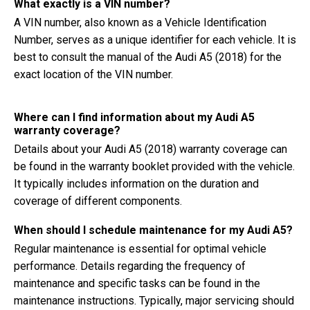
What exactly is a VIN number?
A VIN number, also known as a Vehicle Identification
Number, serves as a unique identifier for each vehicle. It is
best to consult the manual of the Audi A5 (2018) for the
exact location of the VIN number.
Where can I find information about my Audi A5
warranty coverage?
Details about your Audi A5 (2018) warranty coverage can
be found in the warranty booklet provided with the vehicle.
It typically includes information on the duration and
coverage of different components.
When should I schedule maintenance for my Audi A5?
Regular maintenance is essential for optimal vehicle
performance. Details regarding the frequency of
maintenance and specific tasks can be found in the
maintenance instructions. Typically, major servicing should