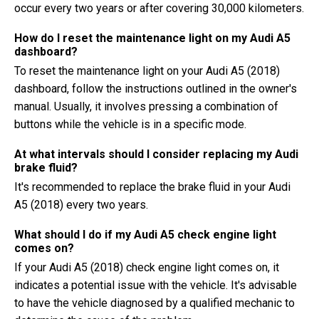
occur every two years or after covering 30,000 kilometers.
How do I reset the maintenance light on my Audi A5
dashboard?
To reset the maintenance light on your Audi A5 (2018)
dashboard, follow the instructions outlined in the owner's
manual. Usually, it involves pressing a combination of
buttons while the vehicle is in a specific mode.
At what intervals should I consider replacing my Audi
brake fluid?
It's recommended to replace the brake fluid in your Audi
A5 (2018) every two years.
What should I do if my Audi A5 check engine light
comes on?
If your Audi A5 (2018) check engine light comes on, it
indicates a potential issue with the vehicle. It's advisable
to have the vehicle diagnosed by a qualified mechanic to