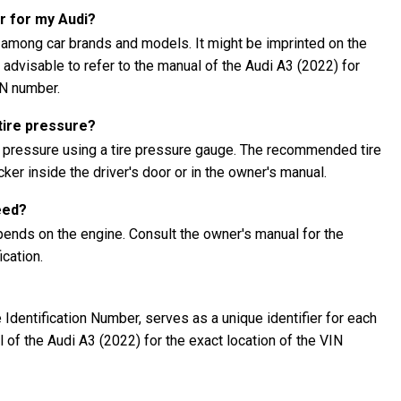
r for my Audi?
 among car brands and models. It might be imprinted on the
s advisable to refer to the manual of the Audi A3 (2022) for
IN number.
tire pressure?
e pressure using a tire pressure gauge. The recommended tire
ker inside the driver's door or in the owner's manual.
eed?
pends on the engine. Consult the owner's manual for the
cation.
Identification Number, serves as a unique identifier for each
al of the Audi A3 (2022) for the exact location of the VIN