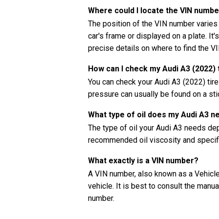
Where could I locate the VIN numbe
The position of the VIN number varies
car's frame or displayed on a plate. It'
precise details on where to find the V
How can I check my Audi A3 (2022) 
You can check your Audi A3 (2022) tir
pressure can usually be found on a stic
What type of oil does my Audi A3 n
The type of oil your Audi A3 needs de
recommended oil viscosity and specifi
What exactly is a VIN number?
A VIN number, also known as a Vehicle 
vehicle. It is best to consult the manu
number.