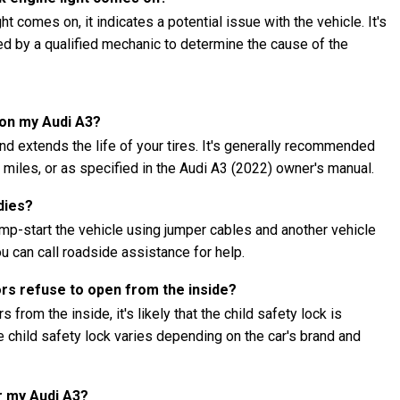
t comes on, it indicates a potential issue with the vehicle. It's
ed by a qualified mechanic to determine the cause of the
 on my Audi A3?
nd extends the life of your tires. It's generally recommended
0 miles, or as specified in the Audi A3 (2022) owner's manual.
dies?
jump-start the vehicle using jumper cables and another vehicle
ou can call roadside assistance for help.
ors refuse to open from the inside?
 from the inside, it's likely that the child safety lock is
child safety lock varies depending on the car's brand and
r my Audi A3?