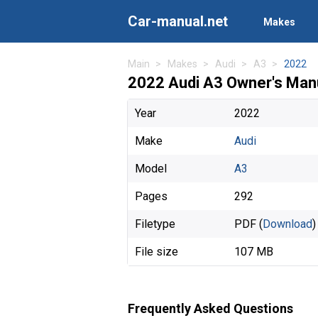
Car-manual.net
Makes
Main
Makes
Audi
A3
2022
2022 Audi A3 Owner's Man
Year
2022
Make
Audi
Model
A3
Pages
292
Filetype
PDF (
Download
)
File size
107 MB
Frequently Asked Questions