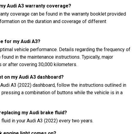
t my Audi A3 warranty coverage?
ranty coverage can be found in the warranty booklet provided
information on the duration and coverage of different
e for my Audi A3?
ptimal vehicle performance. Details regarding the frequency of
found in the maintenance instructions. Typically, major
 or after covering 30,000 kilometers.
ght on my Audi A3 dashboard?
 Audi A3 (2022) dashboard, follow the instructions outlined in
s pressing a combination of buttons while the vehicle is in a
 replacing my Audi brake fluid?
fluid in your Audi A3 (2022) every two years.
ck engine light comes on?