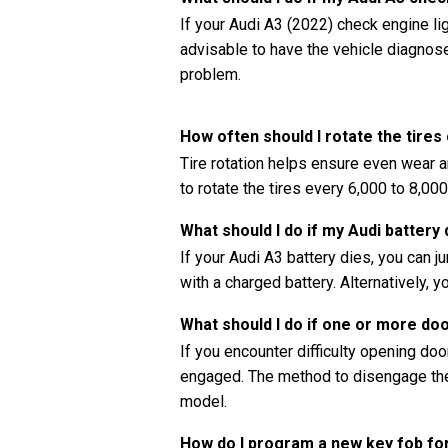
If your Audi A3 (2022) check engine ligh
advisable to have the vehicle diagnos
problem.
How often should I rotate the tires
Tire rotation helps ensure even wear a
to rotate the tires every 6,000 to 8,00
What should I do if my Audi battery 
If your Audi A3 battery dies, you can 
with a charged battery. Alternatively, y
What should I do if one or more do
If you encounter difficulty opening doors
engaged. The method to disengage the 
model.
How do I program a new key fob fo