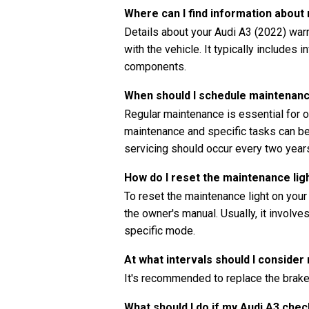
Where can I find information abou
Details about your Audi A3 (2022) war
with the vehicle. It typically includes 
components.
When should I schedule maintenanc
Regular maintenance is essential for o
maintenance and specific tasks can be 
servicing should occur every two years
How do I reset the maintenance li
To reset the maintenance light on your
the owner's manual. Usually, it involve
specific mode.
At what intervals should I consider
It's recommended to replace the brake 
What should I do if my Audi A3 che