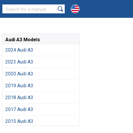
Audi A3 Models
2024 Audi A3
2023 Audi A3
2020 Audi A3
2019 Audi A3
2018 Audi A3
2017 Audi A3
2015 Audi A3