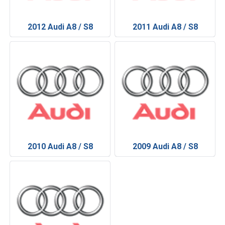
2012 Audi A8 / S8
2011 Audi A8 / S8
2010 Audi A8 / S8
2009 Audi A8 / S8