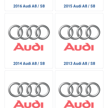
2016 Audi A8 / S8
2015 Audi A8 / S8
2014 Audi A8 / S8
2013 Audi A8 / S8