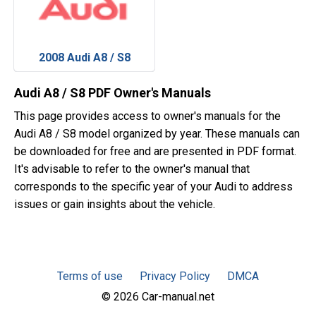
2008 Audi A8 / S8
Audi A8 / S8 PDF Owner's Manuals
This page provides access to owner's manuals for the
Audi A8 / S8 model organized by year. These manuals can
be downloaded for free and are presented in PDF format.
It's advisable to refer to the owner's manual that
corresponds to the specific year of your Audi to address
issues or gain insights about the vehicle.
Terms of use
Privacy Policy
DMCA
© 2026 Car-manual.net