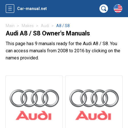
Car-manual.net
Main
Makes
Audi
A8 / S8
Audi A8 / S8 Owner's Manuals
This page has 9 manuals ready for the Audi A8 / S8. You
can access manuals from 2008 to 2016 by clicking on the
names provided.