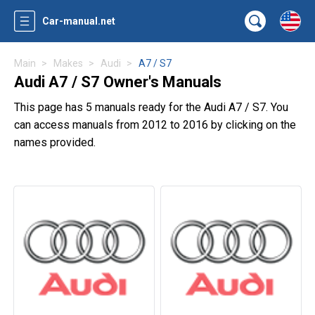
Car-manual.net
Main
Makes
Audi
A7 / S7
Audi A7 / S7 Owner's Manuals
This page has 5 manuals ready for the Audi A7 / S7. You
can access manuals from 2012 to 2016 by clicking on the
names provided.