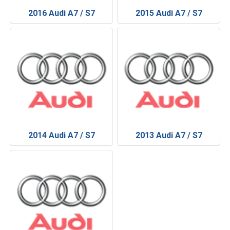
2016 Audi A7 / S7
2015 Audi A7 / S7
2014 Audi A7 / S7
2013 Audi A7 / S7