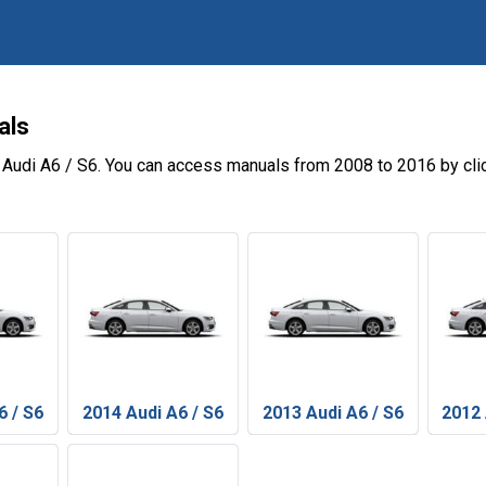
als
 Audi A6 / S6. You can access manuals from 2008 to 2016 by cli
6 / S6
2014 Audi A6 / S6
2013 Audi A6 / S6
2012 