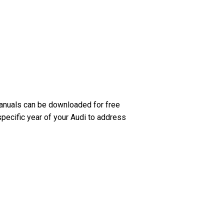
anuals can be downloaded for free
specific year of your Audi to address