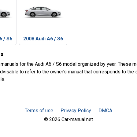
6 / S6
2008 Audi A6 / S6
ls
 manuals for the Audi A6 / S6 model organized by year. These m
advisable to refer to the owner's manual that corresponds to the 
le.
Terms of use
Privacy Policy
DMCA
© 2026 Car-manual.net