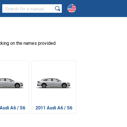
cking on the names provided.
Audi A6 / S6
2011 Audi A6 / S6