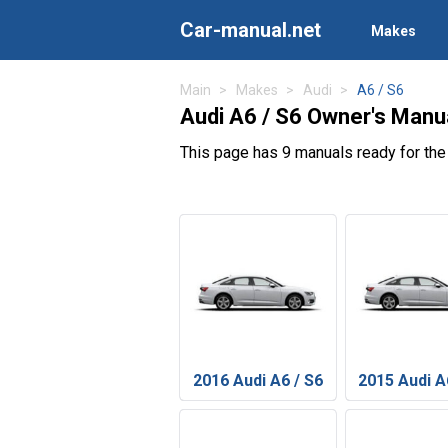
Car-manual.net
Makes
Main
Makes
Audi
A6 / S6
Audi A6 / S6 Owner's Manu
This page has 9 manuals ready for the
2016 Audi A6 / S6
2015 Audi A