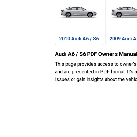
2010 Audi A6 / S6
2009 Audi A
Audi A6 / S6 PDF Owner's Manua
This page provides access to owner's
and are presented in PDF format. It's 
issues or gain insights about the vehic