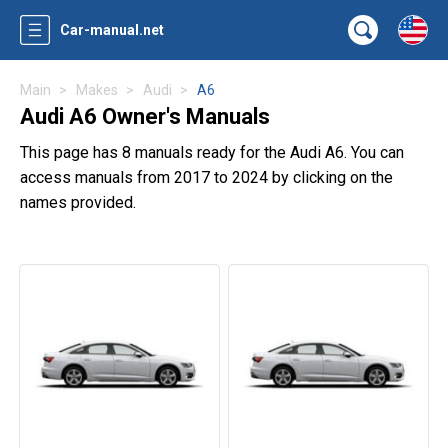
Car-manual.net
Main
Makes
Audi
A6
Audi A6 Owner's Manuals
This page has 8 manuals ready for the Audi A6. You can
access manuals from 2017 to 2024 by clicking on the
names provided.