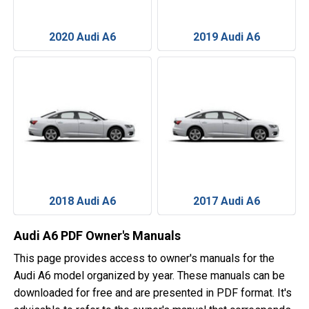
2020 Audi A6
2019 Audi A6
2018 Audi A6
2017 Audi A6
Audi A6 PDF Owner's Manuals
This page provides access to owner's manuals for the
Audi A6 model organized by year. These manuals can be
downloaded for free and are presented in PDF format. It's