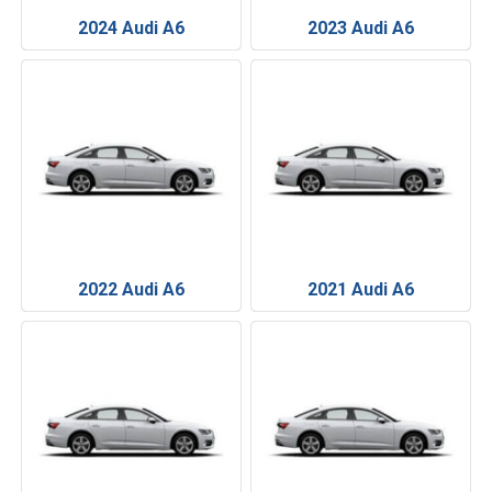
2024 Audi A6
2023 Audi A6
2022 Audi A6
2021 Audi A6