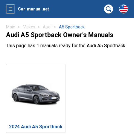
Car-manual.net
Main
Makes
Audi
A5 Sportback
Audi A5 Sportback Owner's Manuals
This page has 1 manuals ready for the Audi A5 Sportback.
2024 Audi A5 Sportback