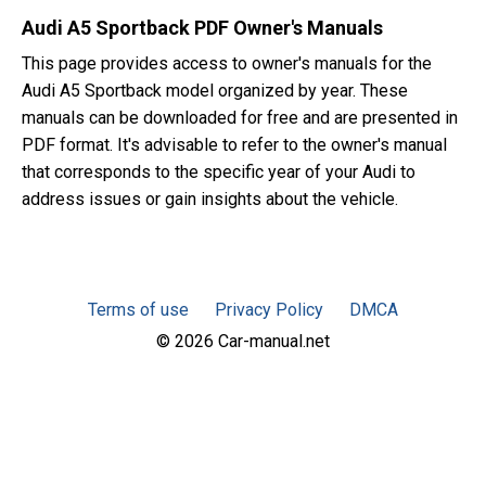
Audi A5 Sportback PDF Owner's Manuals
This page provides access to owner's manuals for the
Audi A5 Sportback model organized by year. These
manuals can be downloaded for free and are presented in
PDF format. It's advisable to refer to the owner's manual
that corresponds to the specific year of your Audi to
address issues or gain insights about the vehicle.
Terms of use
Privacy Policy
DMCA
© 2026 Car-manual.net