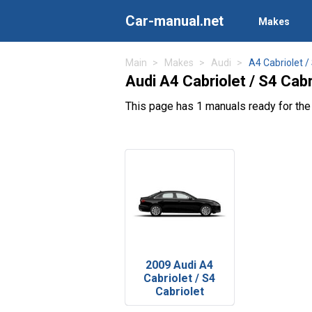
Car-manual.net
Makes
Main
Makes
Audi
A4 Cabriolet /
Audi A4 Cabriolet / S4 Cab
This page has 1 manuals ready for the 
2009 Audi A4
Cabriolet / S4
Cabriolet