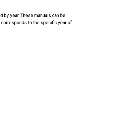
ed by year. These manuals can be
 corresponds to the specific year of