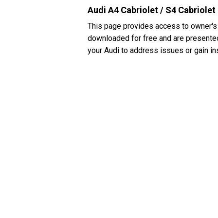
Audi A4 Cabriolet / S4 Cabriole
This page provides access to owner's 
downloaded for free and are presented 
your Audi to address issues or gain in