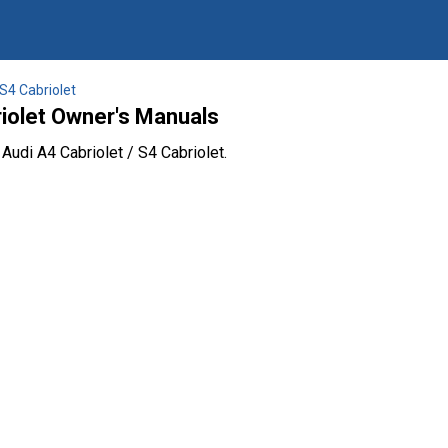
 S4 Cabriolet
riolet Owner's Manuals
Audi A4 Cabriolet / S4 Cabriolet.