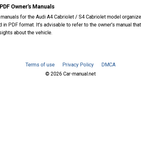
t PDF Owner's Manuals
manuals for the Audi A4 Cabriolet / S4 Cabriolet model organiz
in PDF format. It's advisable to refer to the owner's manual that
sights about the vehicle.
Terms of use
Privacy Policy
DMCA
© 2026 Car-manual.net