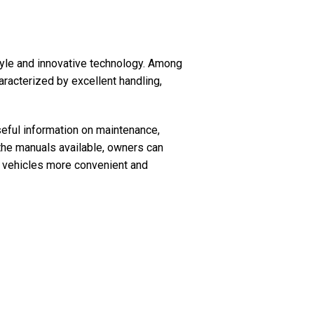
style and innovative technology. Among
aracterized by excellent handling,
seful information on maintenance,
 the manuals available, owners can
r vehicles more convenient and