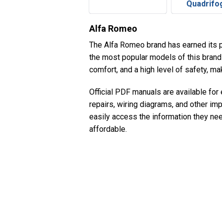
Quadrifog
Alfa Romeo
The Alfa Romeo brand has earned its pl
the most popular models of this brand 
comfort, and a high level of safety, m
Official PDF manuals are available fo
repairs, wiring diagrams, and other im
easily access the information they ne
affordable.