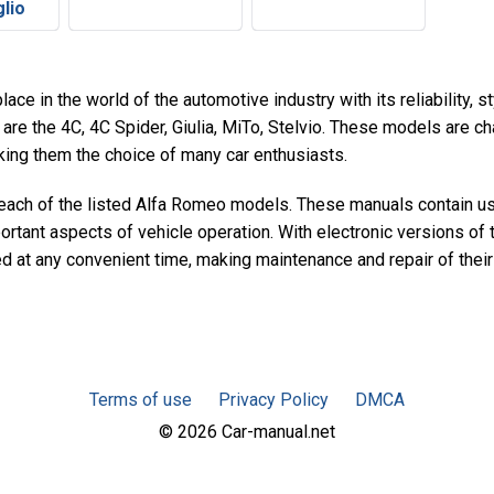
lio
ace in the world of the automotive industry with its reliability, 
are the 4C, 4C Spider, Giulia, MiTo, Stelvio. These models are ch
aking them the choice of many car enthusiasts.
r each of the listed Alfa Romeo models. These manuals contain u
portant aspects of vehicle operation. With electronic versions of
ed at any convenient time, making maintenance and repair of thei
Terms of use
Privacy Policy
DMCA
© 2026 Car-manual.net