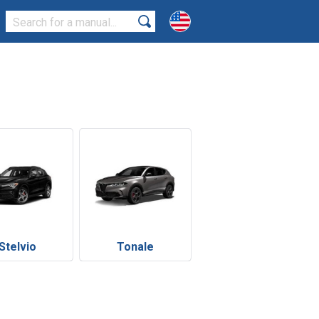
Stelvio
Tonale