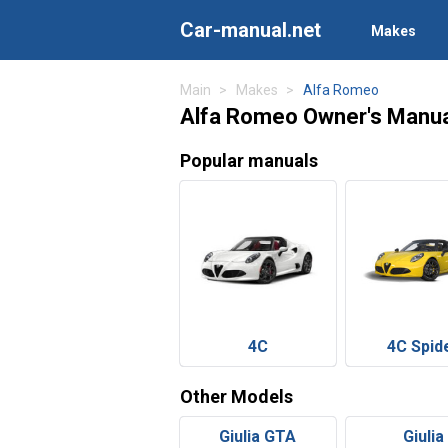
Car-manual.net
Makes
Main
Makes
Alfa Romeo
Alfa Romeo Owner's Manu
Popular manuals
4C
4C Spid
Other Models
Giulia GTA
Giulia