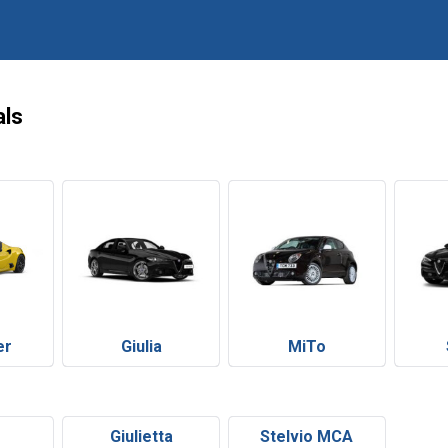
als
er
Giulia
MiTo
Giulietta
Stelvio MCA